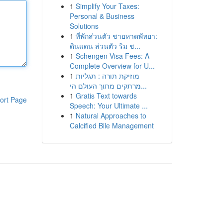
1
Simplify Your Taxes:
Personal & Business
Solutions
1
ที่พักส่วนตัว ชายหาดพัทยา:
ดินแดน ส่วนตัว ริม ช...
1
Schengen Visa Fees: A
Complete Overview for U...
1
מוזיקת תורה : תגליות
מרתקים מתוך העולם הי...
1
Gratis Text towards
ort Page
Speech: Your Ultimate ...
1
Natural Approaches to
Calcified Bile Management