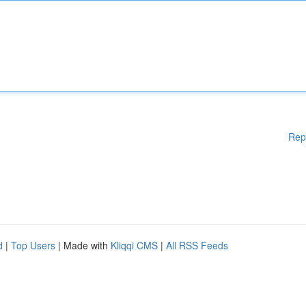
Rep
d
|
Top Users
| Made with
Kliqqi CMS
|
All RSS Feeds