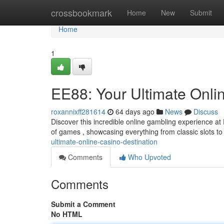
Home
crossbookmark
Home
New
Submit
Home
1
EE88: Your Ultimate Onli
roxannixff281614
64 days ago
News
Discuss
Discover this incredible online gambling experience at
of games , showcasing everything from classic slots to
ultimate-online-casino-destination
Comments
Who Upvoted
Comments
Submit a Comment
No HTML