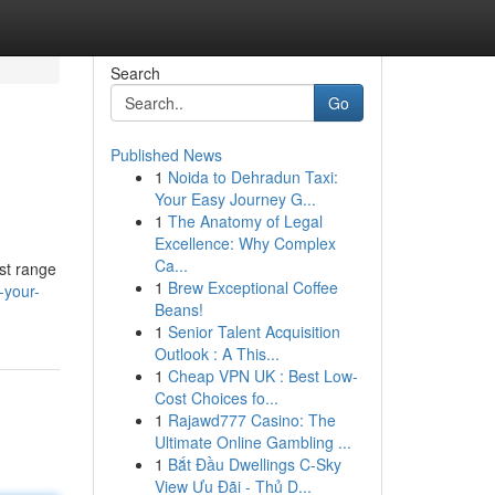
Search
Go
Published News
1
Noida to Dehradun Taxi:
Your Easy Journey G...
1
The Anatomy of Legal
Excellence: Why Complex
Ca...
ast range
1
Brew Exceptional Coffee
-your-
Beans!
1
Senior Talent Acquisition
Outlook : A This...
1
Cheap VPN UK : Best Low-
Cost Choices fo...
1
Rajawd777 Casino: The
Ultimate Online Gambling ...
1
Bắt Đầu Dwellings C-Sky
View Ưu Đãi - Thủ D...