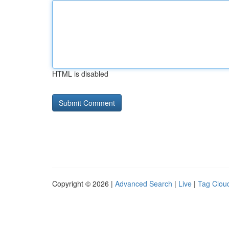
HTML is disabled
Copyright © 2026 |
Advanced Search
|
Live
|
Tag Clou