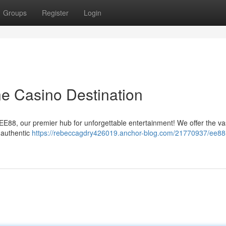
Groups
Register
Login
ne Casino Destination
 EE88, our premier hub for unforgettable entertainment! We offer the v
 authentic
https://rebeccagdry426019.anchor-blog.com/21770937/ee88