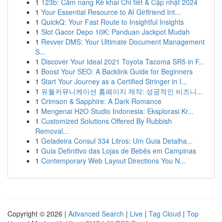
1
123b: Cẩm nang Kê khai Chi tiết & Cập nhật 2024
1
Your Essential Resource to AI Girlfriend Int...
1
QuickQ: Your Fast Route to Insightful Insights
1
Slot Gacor Depo 10K: Panduan Jackpot Mudah
1
Revver DMS: Your Ultimate Document Management
S...
1
Discover Your Ideal 2021 Toyota Tacoma SR5 in F...
1
Boost Your SEO: A Backlink Guide for Beginners
1
Start Your Journey as a Certified Stringer in I...
1
유월커뮤니케이션 홈페이지 제작: 성공적인 비즈니...
1
Crimson & Sapphire: A Dark Romance
1
Mengenai H2O Studio Indonesia: Eksplorasi Kr...
1
Customized Solutions Offered By Rubbish
Removal...
1
Geladeira Consul 334 Litros: Um Guia Detalha...
1
Guia Definitivo das Lojas de Bebês em Campinas
1
Contemporary Web Layout Directions You N...
Copyright © 2026 |
Advanced Search
|
Live
|
Tag Cloud
|
Top