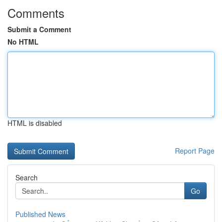
Comments
Submit a Comment
No HTML
HTML is disabled
Report Page
Search
Go
Published News