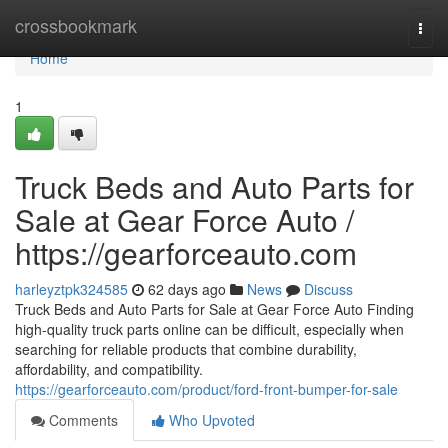
Home
crossbookmark
Togg
navi
Home
1
Truck Beds and Auto Parts for
Sale at Gear Force Auto /
https://gearforceauto.com
harleyztpk324585
62 days ago
News
Discuss
Truck Beds and Auto Parts for Sale at Gear Force Auto Finding
high-quality truck parts online can be difficult, especially when
searching for reliable products that combine durability,
affordability, and compatibility.
https://gearforceauto.com/product/ford-front-bumper-for-sale
Comments
Who Upvoted