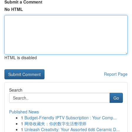
Submit a Comment
No HTML
HTML is disabled
Report Page
Search
Go
Published News
1
Budget-Friendly IPTV Subscription : Your Comp...
1
网络收藏夹：你的数字生活整理师
1
Unleash Creativity: Your Assorted 6d6 Ceramic D...