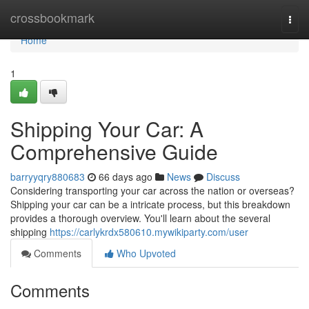
Home
crossbookmark
Togg
navi
Home
1
Shipping Your Car: A
Comprehensive Guide
barryyqry880683
66 days ago
News
Discuss
Considering transporting your car across the nation or overseas?
Shipping your car can be a intricate process, but this breakdown
provides a thorough overview. You'll learn about the several
shipping
https://carlykrdx580610.mywikiparty.com/user
Comments
Who Upvoted
Comments