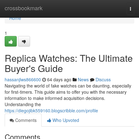
Home
crossbookmark
Togg
navi
Home
1
Replica Watches: The Ultimate
Buyer's Guide
hassanjlws866600
64 days ago
News
Discuss
Navigating the world of fake watches can be daunting, especially
for first-timers. This guide aims to offer you with the necessary
information to make informed acquisition decisions.
Understanding the
https://diegojibk559160.blogscribble.com/profile
Comments
Who Upvoted
Comments