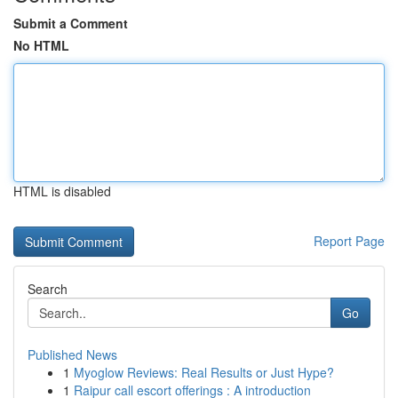
Submit a Comment
No HTML
HTML is disabled
Report Page
Search
Go
Published News
1
Myoglow Reviews: Real Results or Just Hype?
1
Raipur call escort offerings : A introduction