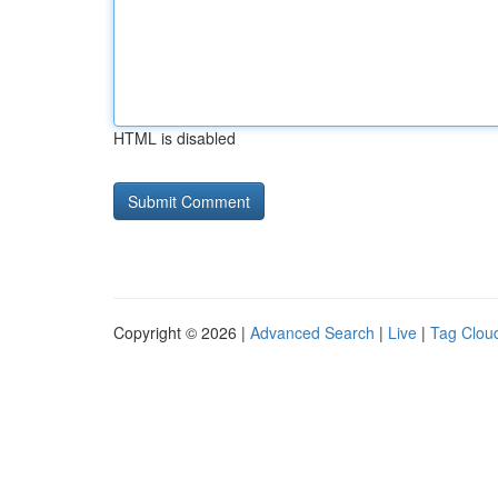
HTML is disabled
Copyright © 2026 |
Advanced Search
|
Live
|
Tag Clou