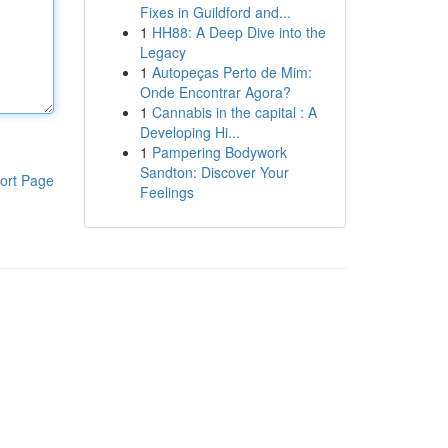
Fixes in Guildford and...
1
HH88: A Deep Dive into the
Legacy
1
Autopeças Perto de Mim:
Onde Encontrar Agora?
1
Cannabis in the capital : A
Developing Hi...
1
Pampering Bodywork
Sandton: Discover Your
ort Page
Feelings