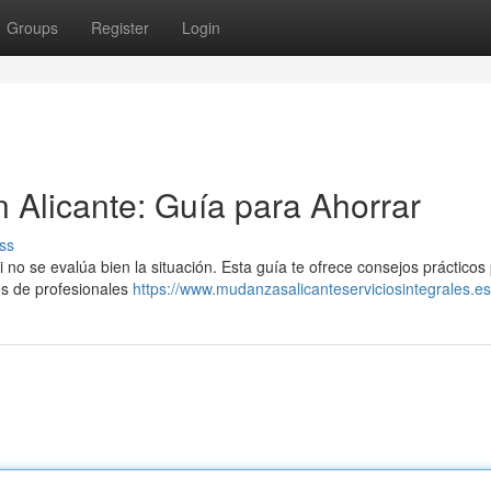
Groups
Register
Login
Alicante: Guía para Ahorrar
ss
no se evalúa bien la situación. Esta guía te ofrece consejos prácticos
es de profesionales
https://www.mudanzasalicanteserviciosintegrales.es