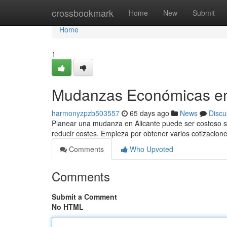
Home
crossbookmark
Home
New
Submit
Home
1
Mudanzas Económicas en 
harmonyzpzb503557
65 days ago
News
Discu
Planear una mudanza en Alicante puede ser costoso si 
reducir costes. Empieza por obtener varios cotizacion
Comments
Who Upvoted
Comments
Submit a Comment
No HTML