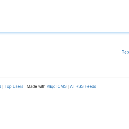
Rep
d
|
Top Users
| Made with
Kliqqi CMS
|
All RSS Feeds