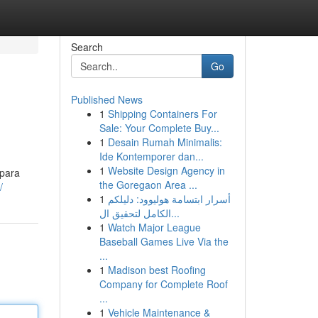
Search
Go
Published News
1
Shipping Containers For
Sale: Your Complete Buy...
1
Desain Rumah Minimalis:
Ide Kontemporer dan...
1
Website Design Agency in
 para
the Goregaon Area ...
/
1
أسرار ابتسامة هوليوود: دليلكم
الكامل لتحقيق ال...
1
Watch Major League
Baseball Games Live Via the
...
1
Madison best Roofing
Company for Complete Roof
...
1
Vehicle Maintenance &