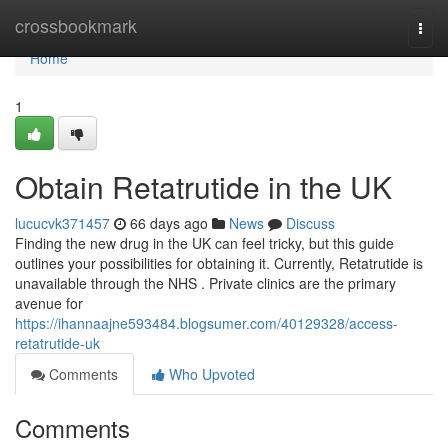
Home
crossbookmark
Togg
navi
Home
1
Obtain Retatrutide in the UK
lucucvk371457
66 days ago
News
Discuss
Finding the new drug in the UK can feel tricky, but this guide
outlines your possibilities for obtaining it. Currently, Retatrutide is
unavailable through the NHS . Private clinics are the primary
avenue for
https://ihannaajne593484.blogsumer.com/40129328/access-
retatrutide-uk
Comments
Who Upvoted
Comments