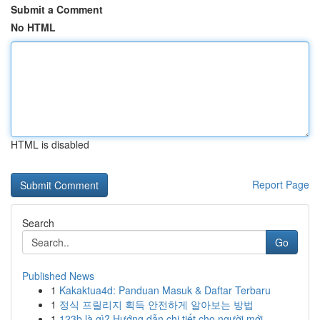
Submit a Comment
No HTML
HTML is disabled
Report Page
Search
Go
Published News
1
Kakaktua4d: Panduan Masuk & Daftar Terbaru
1
정식 프릴리지 획득 안전하게 알아보는 방법
1
123b là gì? Hướng dẫn chi tiết cho người mới ...