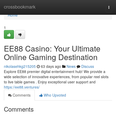
Home
crossbookmark
Togg
navi
Home
1
EE88 Casino: Your Ultimate
Online Gaming Destination
nikolasehkg215205
63 days ago
News
Discuss
Explore EE88 premier digital entertainment hub! We provide a
wide selection of innovative experiences, from popular reel slots
to live table games . Enjoy exceptional user support and
https://ee88.ventures/
Comments
Who Upvoted
Comments