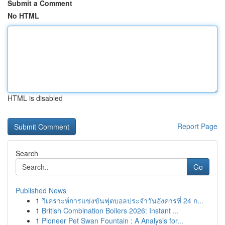
Submit a Comment
No HTML
HTML is disabled
Report Page
Search
Go
Published News
1
วิเคราะห์การแข่งขันฟุตบอลประจำวันอังคารที่ 24 ก...
1
British Combination Boilers 2026: Instant ...
1
Pioneer Pet Swan Fountain : A Analysis for...