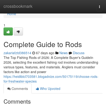
Home
crossbookmark
Togg
navi
Home
1
Complete Guide to Rods
zakariafztd386514
67 days ago
News
Discuss
The Top Fishing Rods of 2026: A Complete Buyer's GuideIn
2026, selecting the excellent fishing rod involves understanding
various types, features, and materials. Anglers must consider
factors like action and power
https://heidiblcl703581.blogadvize.com/50175119/choose-rods-
for-freshwater-species
Comments
Who Upvoted
Comments