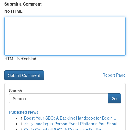
Submit a Comment
No HTML
HTML is disabled
Report Page
Search
Go
Published News
1
Boost Your SEO: A Backlink Handbook for Begin...
1
<h1>Leading In-Person Event Platforms You Shoul...
1
Craig Campbell SEO: A Deep Investigation