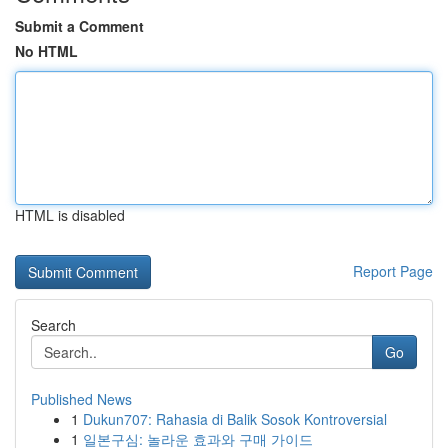
Submit a Comment
No HTML
HTML is disabled
Report Page
Search
Go
Published News
1
Dukun707: Rahasia di Balik Sosok Kontroversial
1
일본구심: 놀라운 효과와 구매 가이드