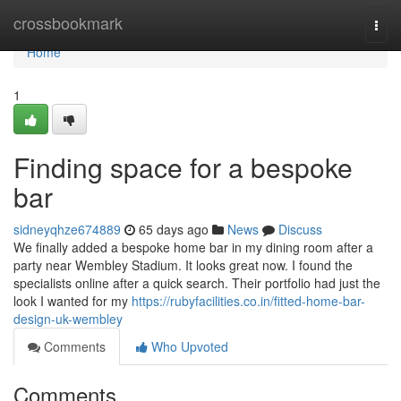
Home
crossbookmark
Togg
navi
Home
1
Finding space for a bespoke
bar
sidneyqhze674889
65 days ago
News
Discuss
We finally added a bespoke home bar in my dining room after a
party near Wembley Stadium. It looks great now. I found the
specialists online after a quick search. Their portfolio had just the
look I wanted for my
https://rubyfacilities.co.in/fitted-home-bar-
design-uk-wembley
Comments
Who Upvoted
Comments