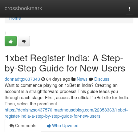
Home
crossbookmark
Togg
navi
Home
1
1xbet Register India: A Step-
by-Step Guide for New Users
donnadtgx637343
64 days ago
News
Discuss
Want to commence playing on 1xBet in India? Creating an
account is a straightforward process! This guide leads you
through each stage. First, access the official 1xBet site for India.
Then, select the prominent
https://denishzso437570.madmouseblog.com/22358363/1xbet-
register-india-a-step-by-step-guide-for-new-users
Comments
Who Upvoted