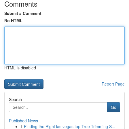
Comments
Submit a Comment
No HTML
HTML is disabled
Report Page
Search
Go
Published News
1
Finding the Right las vegas top Tree Trimming S...