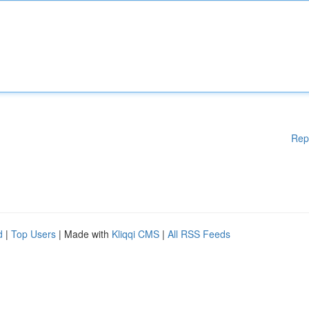
Rep
d
|
Top Users
| Made with
Kliqqi CMS
|
All RSS Feeds