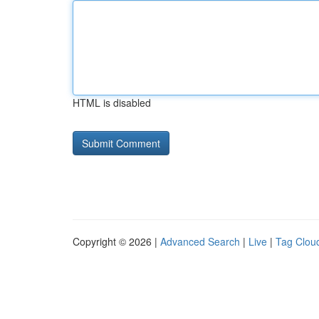
HTML is disabled
Copyright © 2026 |
Advanced Search
|
Live
|
Tag Clou