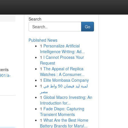
Search
Go
Published News
1
Personalize Artificial
Intelligence Writing: Ad...
1
I Cannot Process Your
Request
1
The Appeal of Replica
cents
Watches : A Consumer...
901/a-
1
Elite Mombasa Company
1
لمبة ليد فيضان 50 واط في
مصر
1
Global Macro Investing: An
Introduction for...
1
Fade Dispo: Capturing
Transient Moments
1
What Are the Best Home
Battery Brands for Maryl...