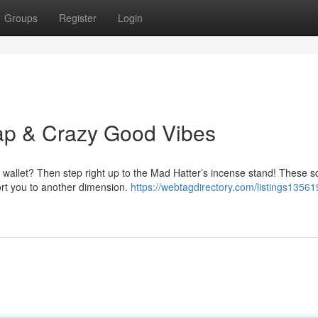
Groups
Register
Login
ap & Crazy Good Vibes
r wallet? Then step right up to the Mad Hatter’s incense stand! These s
ort you to another dimension.
https://webtagdirectory.com/listings13561