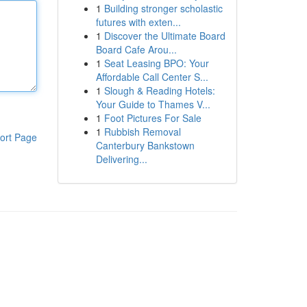
1
Building stronger scholastic
futures with exten...
1
Discover the Ultimate Board
Board Cafe Arou...
1
Seat Leasing BPO: Your
Affordable Call Center S...
1
Slough & Reading Hotels:
Your Guide to Thames V...
1
Foot Pictures For Sale
1
Rubbish Removal
ort Page
Canterbury Bankstown
Delivering...