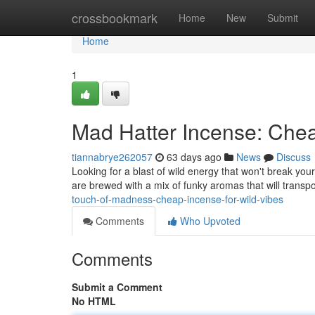
Home
crossbookmark
Home
New
Submit
Home
1
Mad Hatter Incense: Che
tiannabrye262057
63 days ago
News
Discuss
Looking for a blast of wild energy that won't break you
are brewed with a mix of funky aromas that will transp
touch-of-madness-cheap-incense-for-wild-vibes
Comments
Who Upvoted
Comments
Submit a Comment
No HTML