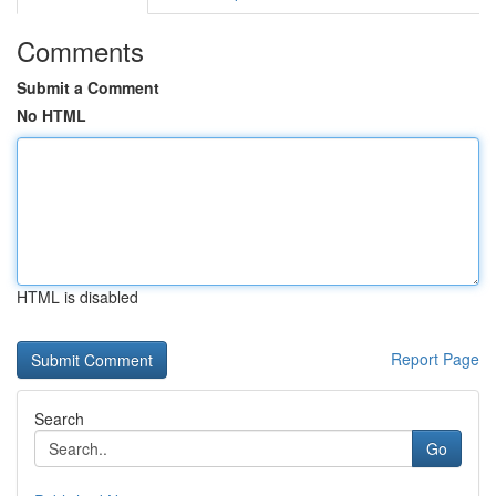
Comments
Submit a Comment
No HTML
HTML is disabled
Report Page
Search
Go