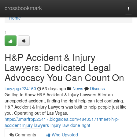
Home
crossbookmark
Togg
navi
Home
1
H&P Accident & Injury
Lawyers: Dedicated Legal
Advocacy You Can Count On
lucyzpgx224160
63 days ago
News
Discuss
Getting to Know H&P Accident & Injury Lawyers After an
unexpected accident, finding the right help can feel confusing.
H&P Accident & Injury Lawyers was built to help people just like
you. Operating out of Las Vegas,
https://umarfrpj525417.blogsidea.com/48435171/meet-h-p-
accident-injury-lawyers-injury-law-done-right
Comments
Who Upvoted