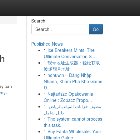
Search
Go
Published News
1
Ice Breakers Mints: The
th
Ultimate Conversation S...
1
靓号地址生成器：轻松获取
波场靓号地址
1
nohuwin – Đăng Nhập
Nhanh, Khám Phá Kho Game
ey can
Đ...
/my-
1
Najtańsze Opakowania
Online : Zobacz Propo...
1
تنظيف خزانات المياه بالرياض:
دليل شامل
1
The system cannot process
this task.
1
Buy Fanta Wholesale: Your
Ultimate Guide