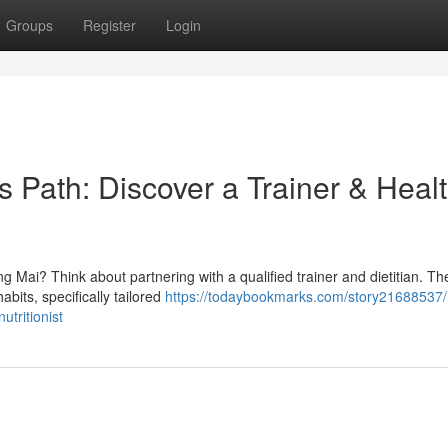
Groups
Register
Login
s Path: Discover a Trainer & Heal
 Mai? Think about partnering with a qualified trainer and dietitian. Th
abits, specifically tailored
https://todaybookmarks.com/story21688537
utritionist