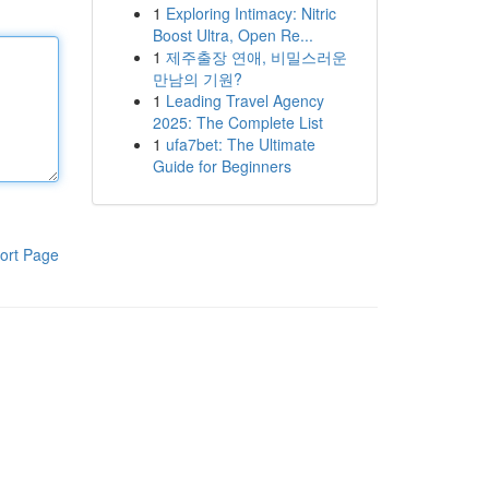
1
Exploring Intimacy: Nitric
Boost Ultra, Open Re...
1
제주출장 연애, 비밀스러운
만남의 기원?
1
Leading Travel Agency
2025: The Complete List
1
ufa7bet: The Ultimate
Guide for Beginners
ort Page