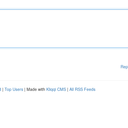
Rep
d
|
Top Users
| Made with
Kliqqi CMS
|
All RSS Feeds