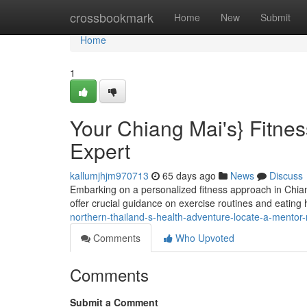
Home
crossbookmark
Home
New
Submit
Home
1
Your Chiang Mai's} Fitnes
Expert
kallumjhjm970713
65 days ago
News
Discuss
Embarking on a personalized fitness approach in Chiang
offer crucial guidance on exercise routines and eating h
northern-thailand-s-health-adventure-locate-a-mentor-n
Comments
Who Upvoted
Comments
Submit a Comment