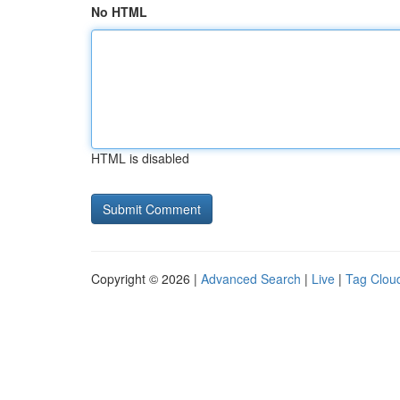
No HTML
HTML is disabled
Copyright © 2026 |
Advanced Search
|
Live
|
Tag Clou