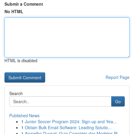
Submit a Comment
No HTML
HTML is disabled
Report Page
Search
Go
Published News
1
Junior Soccer Program 2024: Sign-up and Yea...
1
Obtain Bulk Email Software: Leading Solutio...
1
Aparelho Duosat: Guia Completo dos Modelos Bl...