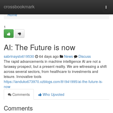
Home
crossbookmark
Togg
navi
Home
1
AI: The Future is now
sabrinaystx619530
64 days ago
News
Discuss
The rapid advancements in machine intelligence AI are not a
faraway prospect, but a present reality. We are witnessing a shift
across several sectors, from healthcare to investments and
leisure. Innovative tools
https://iandukx673970.xzblogs.com/81941995/ai-the-future-is-
now
Comments
Who Upvoted
Comments