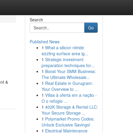
Search
Go
Published News
1
What a silicon nitride
sizzling surface area ig...
1
Strategic investment
preparation techniques for...
1
Boost Your SMM Business:
The Ultimate Wholesale...
ent &
1
Real Estate in Gurugram:
Your Overview to ...
1
Villas à oferta em a nação -
O o refúgio ...
1
402K Storage & Rental LLC:
Your Secure Storage ...
1
Polymarket Promo Codes:
Unlock Exclusive Savings!
1
Electrical Maintenance