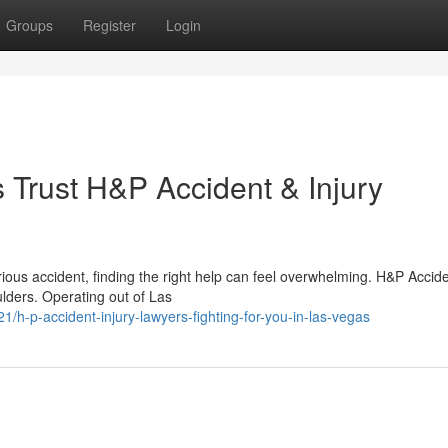
Groups
Register
Login
Trust H&P Accident & Injury
ious accident, finding the right help can feel overwhelming. H&P Accid
ulders. Operating out of Las
h-p-accident-injury-lawyers-fighting-for-you-in-las-vegas