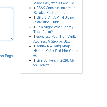
Made Easy with a Lane Co...
1
FSAK Construction : Your
Reliable Partner in ...
1
Milford CT: A Vinyl Siding
Installation Guide ...
1
This Nugo: What Energy
Treat Rules?
1
Generate Your Tron Vanity
Address: A Step-by-St...
1
nohuwin – Đăng Nhập
Nhanh, Khám Phá Kho Game
Đ...
ort Page
1
Live Bunkers in 2026: Myth
vs. Reality