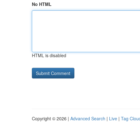
No HTML
HTML is disabled
Copyright © 2026 |
Advanced Search
|
Live
|
Tag Clou