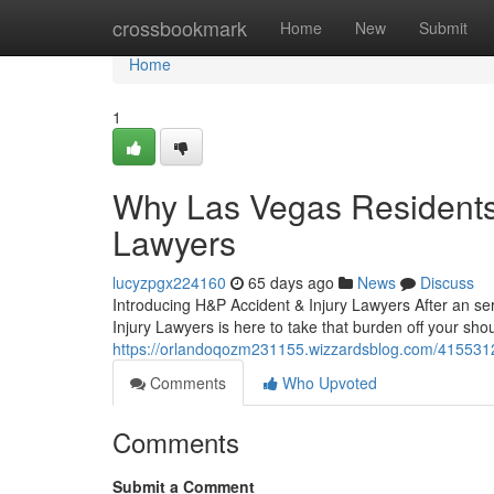
Home
crossbookmark
Home
New
Submit
Home
1
Why Las Vegas Residents 
Lawyers
lucyzpgx224160
65 days ago
News
Discuss
Introducing H&P Accident & Injury Lawyers After an ser
Injury Lawyers is here to take that burden off your sho
https://orlandoqozm231155.wizzardsblog.com/41553121/
Comments
Who Upvoted
Comments
Submit a Comment