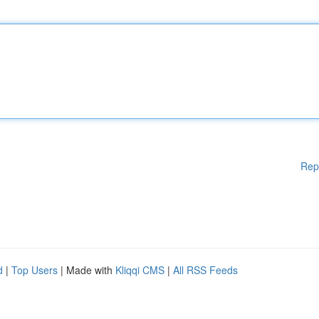
Rep
d
|
Top Users
| Made with
Kliqqi CMS
|
All RSS Feeds