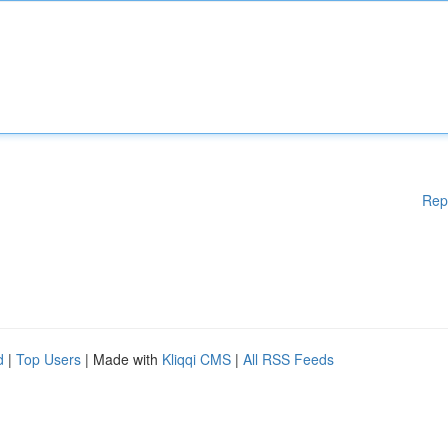
Rep
d
|
Top Users
| Made with
Kliqqi CMS
|
All RSS Feeds