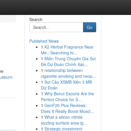
Search
Go
Published News
1
K2 Herbal Fragrance Near
Me : Searching fo...
1
Miền Trung Chuyên Gia Soi
Đề Dự Đoán Chính Xác...
1
relationship between
he
cigarette smoking and neop...
rusburn-
1
Soi Cầu XSMB Xiên 3 MB
Dự Đoán
1
Why Beirut Escorts Are the
Perfect Choice for S...
1
GenF20 Plus Reviews:
Does It Really Boost Muscl...
1
What a silicon nitride
sizzling surface area ig...
1
Strategic investment