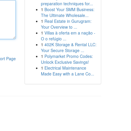
preparation techniques for...
1
Boost Your SMM Business:
The Ultimate Wholesale...
1
Real Estate in Gurugram:
Your Overview to ...
1
Villas à oferta em a nação -
O o refúgio ...
1
402K Storage & Rental LLC:
Your Secure Storage ...
1
Polymarket Promo Codes:
ort Page
Unlock Exclusive Savings!
1
Electrical Maintenance
Made Easy with a Lane Co...