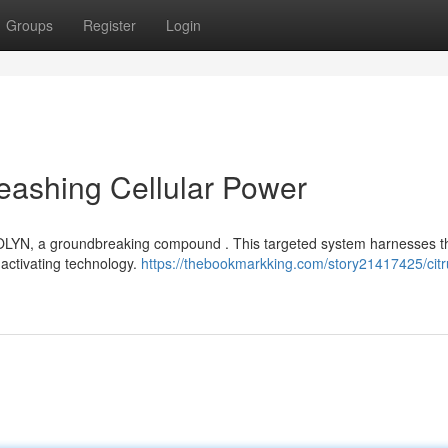
Groups
Register
Login
eashing Cellular Power
MITOLYN, a groundbreaking compound . This targeted system harnesses t
-activating technology.
https://thebookmarkking.com/story21417425/cit