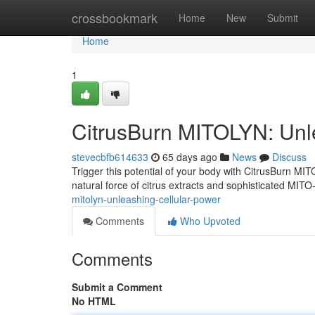
Home
crossbookmark
Home
New
Submit
Home
1
CitrusBurn MITOLYN: Unl
stevecbfb614633
65 days ago
News
Discuss
Trigger this potential of your body with CitrusBurn 
natural force of citrus extracts and sophisticated MITO
mitolyn-unleashing-cellular-power
Comments
Who Upvoted
Comments
Submit a Comment
No HTML