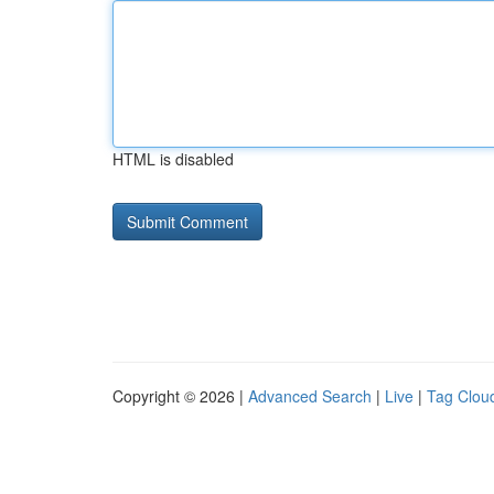
HTML is disabled
Copyright © 2026 |
Advanced Search
|
Live
|
Tag Clou