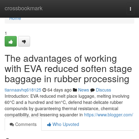
Home
crossbookmark
Togg
navi
Home
1
The advantages of working
with EVA reduced soften stage
baggage in rubber processing
tiannaavhq618125
64 days ago
News
Discuss
Introduction: EVA reduced melt place luggage, melting involving
60°C and a hundred and ten°C, defend heat-delicate rubber
compounds by guaranteeing thermal resistance, chemical
compatibility, and lessening squander in
https://www.blogger.com/
Comments
Who Upvoted