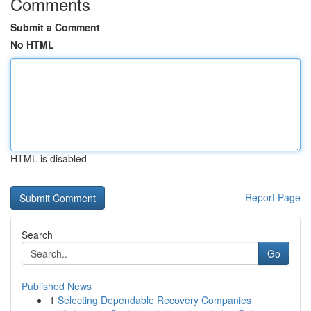
Comments
Submit a Comment
No HTML
HTML is disabled
Report Page
Search
Go
Published News
1
Selecting Dependable Recovery Companies