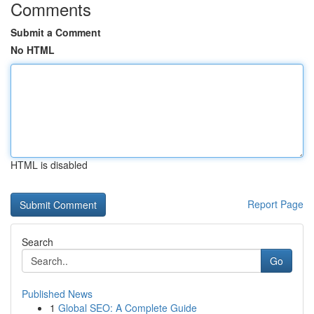
Comments
Submit a Comment
No HTML
HTML is disabled
Report Page
Search
Go
Published News
1
Global SEO: A Complete Guide