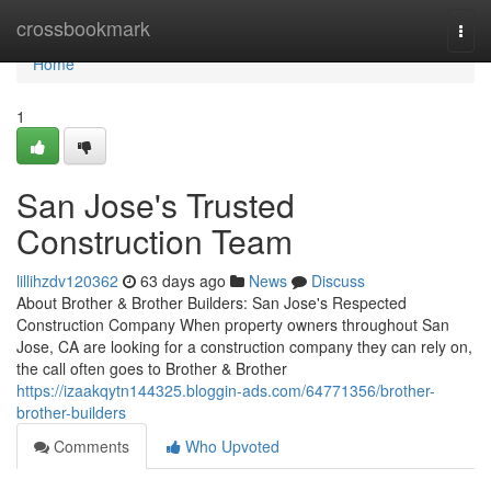
Home
crossbookmark
Togg
navi
Home
1
San Jose's Trusted
Construction Team
lillihzdv120362
63 days ago
News
Discuss
About Brother & Brother Builders: San Jose's Respected
Construction Company When property owners throughout San
Jose, CA are looking for a construction company they can rely on,
the call often goes to Brother & Brother
https://izaakqytn144325.bloggin-ads.com/64771356/brother-
brother-builders
Comments
Who Upvoted