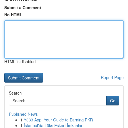
Submit a Comment
No HTML
HTML is disabled
Report Page
Search
Go
Published News
1
Y333 App: Your Guide to Earning PKR
1
İstanbul'da Lüks Eskort İmkanları