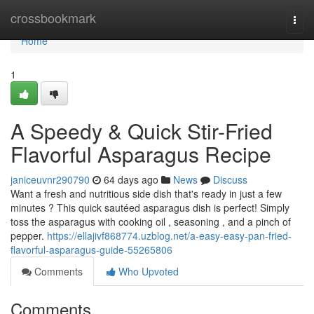
Home
crossbookmark
Togg
navi
Home
1
A Speedy & Quick Stir-Fried
Flavorful Asparagus Recipe
janiceuvnr290790
64 days ago
News
Discuss
Want a fresh and nutritious side dish that's ready in just a few
minutes ? This quick sautéed asparagus dish is perfect! Simply
toss the asparagus with cooking oil , seasoning , and a pinch of
pepper.
https://ellajivf868774.uzblog.net/a-easy-easy-pan-fried-
flavorful-asparagus-guide-55265806
Comments
Who Upvoted
Comments