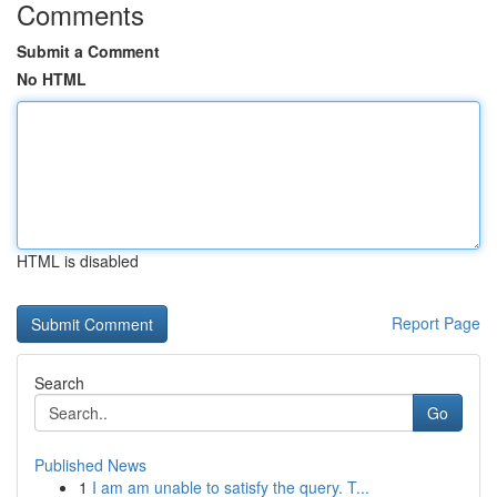
Comments
Submit a Comment
No HTML
HTML is disabled
Report Page
Search
Go
Published News
1
I am am unable to satisfy the query. T...