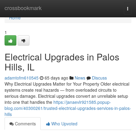
Home
crossbookmark
Togg
navi
Home
1
Electrical Upgrades in Palos
Hills, IL
adamtofm610545
65 days ago
News
Discuss
Why Electrical Upgrades Matter for Your Property Older electrical
systems create real hazards — from overloaded circuits to
serious damage. Electrical upgrades convert an unreliable setup
into one that handles the
https://janaevlr921585.popup-
blog.com/40300261/trusted-electrical-upgrades-services-in-palos-
hills
Comments
Who Upvoted