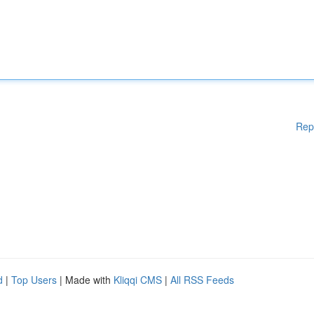
Rep
d
|
Top Users
| Made with
Kliqqi CMS
|
All RSS Feeds