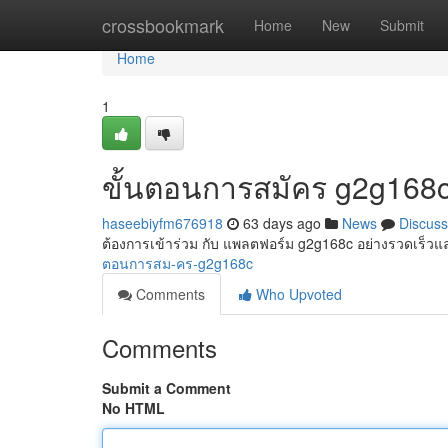
Home
crossbookmark
Home
New
Submit
Home
1
ขั้นตอนการสมัคร g2g168
haseebiyfm676918
63 days ago
News
Discuss
ต้องการเข้าร่วม กับ แพลตฟอร์ม g2g168c อย่างรวดเร็วและ
ตอนการสม-คร-g2g168c
Comments
Who Upvoted
Comments
Submit a Comment
No HTML