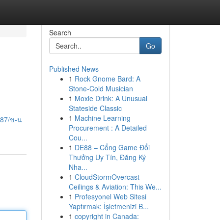
Search
Go
Published News
1
Rock Gnome Bard: A
Stone-Cold Musician
1
Moxie Drink: A Unusual
Stateside Classic
1
Machine Learning
587/ข-น
Procurement : A Detailed
Cou...
1
DE88 – Cổng Game Đổi
Thưởng Uy Tín, Đăng Ký
Nha...
1
CloudStormOvercast
Ceilings & Aviation: This We...
1
Profesyonel Web Sitesi
Yaptırmak: İşletmenizi B...
1
copyright in Canada: