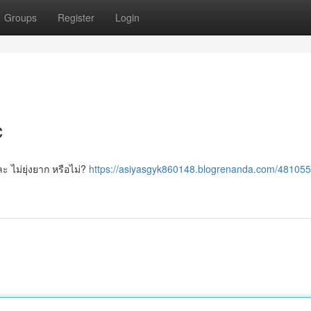
Groups
Register
Login
c
 ไม่ยุ่งยาก หรือไม่?
https://asiyasgyk860148.blogrenanda.com/48105