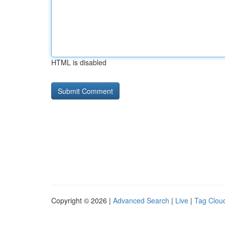
HTML is disabled
Copyright © 2026 |
Advanced Search
|
Live
|
Tag Clou