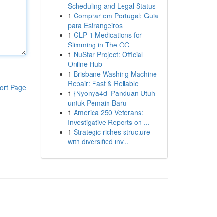
Scheduling and Legal Status
1
Comprar em Portugal: Guia
para Estrangeiros
1
GLP-1 Medications for
Slimming in The OC
1
NuStar Project: Official
Online Hub
1
Brisbane Washing Machine
Repair: Fast & Reliable
ort Page
1
{Nyonya4d: Panduan Utuh
untuk Pemain Baru
1
America 250 Veterans:
Investigative Reports on ...
1
Strategic riches structure
with diversified inv...