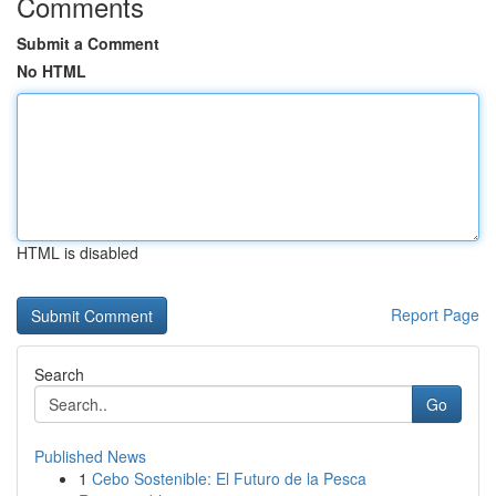
Comments
Submit a Comment
No HTML
HTML is disabled
Report Page
Search
Go
Published News
1
Cebo Sostenible: El Futuro de la Pesca