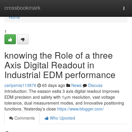
Home
crossbookmark
Togg
navi
Home
1
knowing the Role of a three
Axis Digital Readout in
Industrial EDM performance
carlysmia113876
65 days ago
News
Discuss
Introduction: The easson es8a 3 axis digital readout improves
EDM precision and safety with 1μm resolution, vast voltage
tolerance, dual measurement modes, and Innovative positioning
functions. Yesterday’s close
https://www.blogger.com/
Comments
Who Upvoted