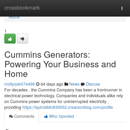
Home
crossbookmark
Togg
navi
Home
1
Cummins Generators:
Powering Your Business and
Home
mollyrple074496
64 days ago
News
Discuss
For decades , the Cummins Company has been a frontrunner in
electrical power technology. Companies and individuals alike rely
on Cummins power systems for uninterrupted electricity ,
providing
https://laytndddn839552.creacionblog.com/profile
Comments
Who Upvoted