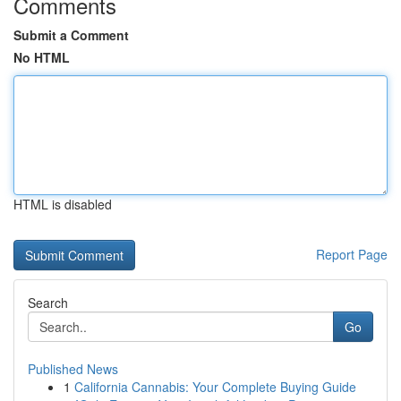
Comments
Submit a Comment
No HTML
HTML is disabled
Report Page
Search
Go
Published News
1
California Cannabis: Your Complete Buying Guide