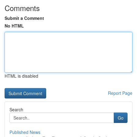
Comments
Submit a Comment
No HTML
HTML is disabled
Report Page
Search
Go
Published News