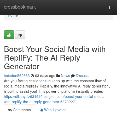
Home
crossbookmark
Togg
navi
Home
1
Boost Your Social Media with
RepliFy: The AI Reply
Generator
tedxdon562633
63 days ago
News
Discuss
Are you facing challenges to keep up with the constant flow of
social media replies? RepliFy, the innovative AI reply generator ,
is built to assist you! This powerful platform instantly creates
https://dillanyciz634940.blogzet.com/boost-your-social-media-
with-replify-the-ai-reply-generator-56702271
Comments
Who Upvoted