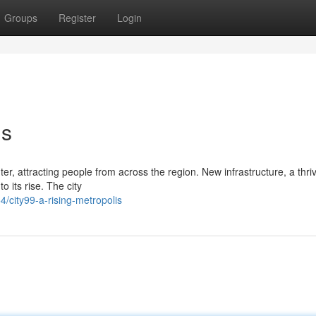
Groups
Register
Login
is
nter, attracting people from across the region. New infrastructure, a thri
 its rise. The city
city99-a-rising-metropolis