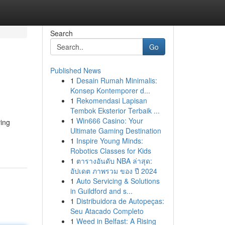
Search
Go
Published News
1
Desain Rumah Minimalis:
Konsep Kontemporer d...
1
Rekomendasi Lapisan
Tembok Eksterior Terbaik ...
1
Win666 Casino: Your
ving
Ultimate Gaming Destination
1
Inspire Young Minds:
Robotics Classes for Kids
1
ตารางอันดับ NBA ล่าสุด:
อัปเดต ภาพรวม ของ ปี 2024
1
Auto Servicing & Solutions
in Guildford and s...
1
Distribuidora de Autopeças:
Seu Atacado Completo
1
Weed in Belfast: A Rising