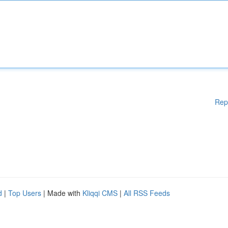
Rep
d
|
Top Users
| Made with
Kliqqi CMS
|
All RSS Feeds