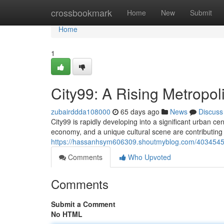
Home
crossbookmark
Home
New
Submit
Home
1
City99: A Rising Metropol
zubairddda108000
65 days ago
News
Discuss
City99 is rapidly developing into a significant urban ce
economy, and a unique cultural scene are contributing to
https://hassanhsym606309.shoutmyblog.com/40345454/
Comments
Who Upvoted
Comments
Submit a Comment
No HTML