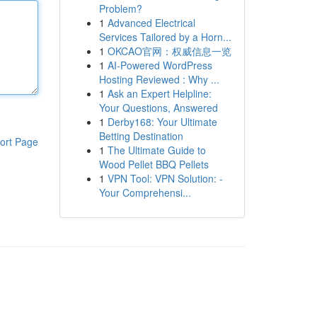
Problem?
1
Advanced Electrical
Services Tailored by a Horn...
1
OKCAO官网：权威信息一览
1
AI-Powered WordPress
Hosting Reviewed : Why ...
1
Ask an Expert Helpline:
Your Questions, Answered
1
Derby168: Your Ultimate
Betting Destination
ort Page
1
The Ultimate Guide to
Wood Pellet BBQ Pellets
1
VPN Tool: VPN Solution: -
Your Comprehensi...