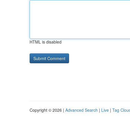
HTML is disabled
Copyright © 2026 |
Advanced Search
|
Live
|
Tag Clou