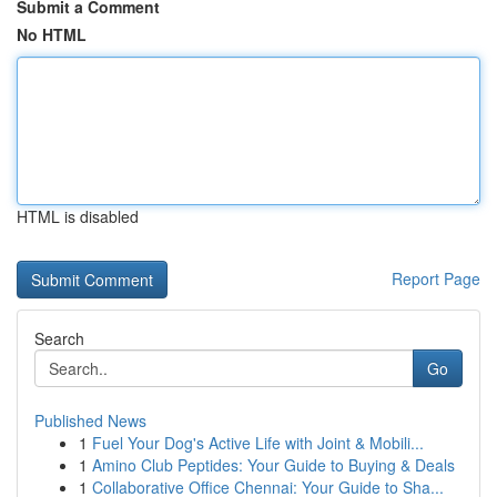
Submit a Comment
No HTML
HTML is disabled
Report Page
Search
Go
Published News
1
Fuel Your Dog's Active Life with Joint & Mobili...
1
Amino Club Peptides: Your Guide to Buying & Deals
1
Collaborative Office Chennai: Your Guide to Sha...