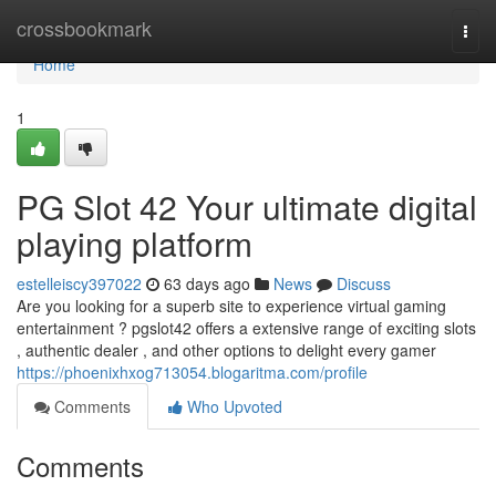
Home
crossbookmark
Togg
navi
Home
1
PG Slot 42 Your ultimate digital
playing platform
estelleiscy397022
63 days ago
News
Discuss
Are you looking for a superb site to experience virtual gaming
entertainment ? pgslot42 offers a extensive range of exciting slots
, authentic dealer , and other options to delight every gamer
https://phoenixhxog713054.blogaritma.com/profile
Comments
Who Upvoted
Comments