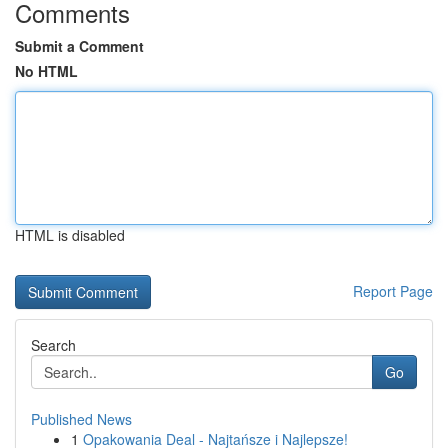
Comments
Submit a Comment
No HTML
HTML is disabled
Report Page
Search
Go
Published News
1
Opakowania Deal - Najtańsze i Najlepsze!