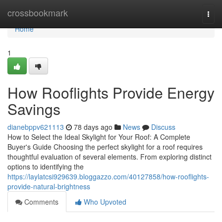
Home
crossbookmark
Togg
navi
Home
1
How Rooflights Provide Energy
Savings
dianebppv621113
78 days ago
News
Discuss
How to Select the Ideal Skylight for Your Roof: A Complete
Buyer's Guide Choosing the perfect skylight for a roof requires
thoughtful evaluation of several elements. From exploring distinct
options to identifying the
https://laylatcsi929639.bloggazzo.com/40127858/how-rooflights-
provide-natural-brightness
Comments
Who Upvoted