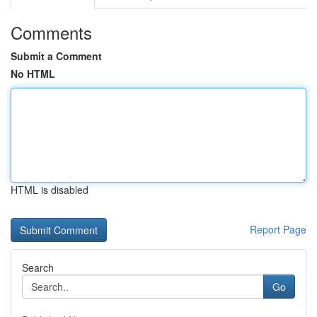
Comments
Submit a Comment
No HTML
HTML is disabled
Report Page
Search
Go