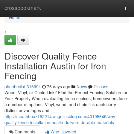
Home
crossbookmark
Togg
navi
Home
1
Discover Quality Fence
Installation Austin for Iron
Fencing
phoebedixh316991
76 days ago
News
Discuss
Wood, Vinyl, or Chain Link? Find the Perfect Fencing Solution for
Your Property When evaluating fence choices, homeowners face
a number of options. Vinyl, wood, and chain link each carry
distinct advantages and
https://heathbnaz152214.angelinsblog.com/40195645/why-
quality-fence-installation-austin-delivers-durable-materials
Comments
Who Upvoted