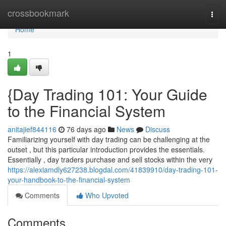
Home
crossbookmark
Togg
navi
Home
1
{Day Trading 101: Your Guide
to the Financial System
anitajief844116
76 days ago
News
Discuss
Familiarizing yourself with day trading can be challenging at the
outset , but this particular introduction provides the essentials.
Essentially , day traders purchase and sell stocks within the very
https://alexiamdly627238.blogdal.com/41839910/day-trading-101-
your-handbook-to-the-financial-system
Comments
Who Upvoted
Comments