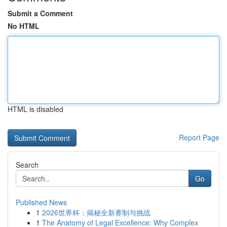
Submit a Comment
No HTML
HTML is disabled
Report Page
Search
Go
Published News
1
2026世界杯：揭秘全新赛制与挑战
1
The Anatomy of Legal Excellence: Why Complex