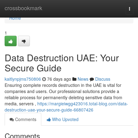
Home
crossbookmark
Togg
navi
Home
1
Data Destruction UAE: Your
Secure Guide
kaitlynpjms750806
76 days ago
News
Discuss
Ensuring complete records destruction in the UAE is vital for
companies and users. Our professional solutions provide a
reliable process for permanently deleting sensitive data from
media, servers ,
https://margieiwgg423016.total-blog.com/data-
destruction-uae-your-secure-guide-66807426
Comments
Who Upvoted
Comments