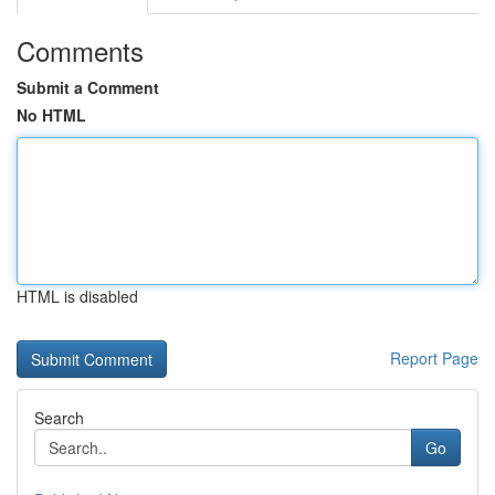
Comments
Submit a Comment
No HTML
HTML is disabled
Report Page
Search
Go