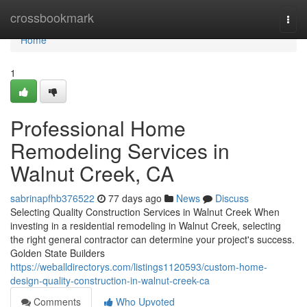
Home
crossbookmark
Togg
navi
Home
1
Professional Home
Remodeling Services in
Walnut Creek, CA
sabrinapfhb376522
77 days ago
News
Discuss
Selecting Quality Construction Services in Walnut Creek When
investing in a residential remodeling in Walnut Creek, selecting
the right general contractor can determine your project's success.
Golden State Builders
https://weballdirectorys.com/listings1120593/custom-home-
design-quality-construction-in-walnut-creek-ca
Comments
Who Upvoted