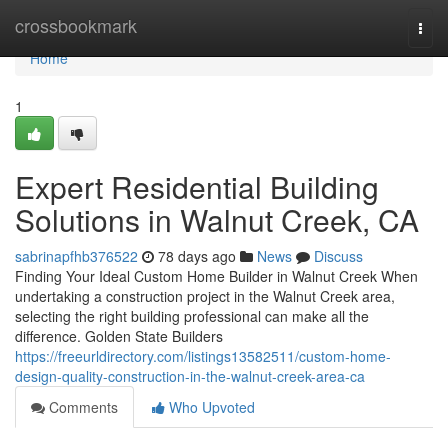
Home
crossbookmark
Togg
navi
Home
1
Expert Residential Building
Solutions in Walnut Creek, CA
sabrinapfhb376522
78 days ago
News
Discuss
Finding Your Ideal Custom Home Builder in Walnut Creek When
undertaking a construction project in the Walnut Creek area,
selecting the right building professional can make all the
difference. Golden State Builders
https://freeurldirectory.com/listings13582511/custom-home-
design-quality-construction-in-the-walnut-creek-area-ca
Comments
Who Upvoted