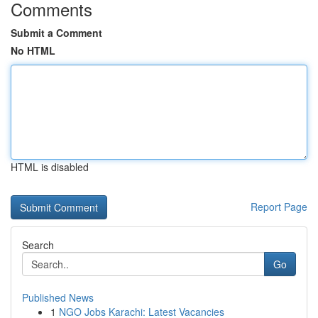
Comments
Submit a Comment
No HTML
HTML is disabled
Report Page
Search
Go
Published News
1
NGO Jobs Karachi: Latest Vacancies