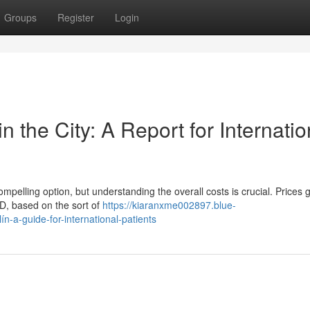
Groups
Register
Login
 the City: A Report for Internatio
pelling option, but understanding the overall costs is crucial. Prices 
, based on the sort of
https://kiaranxme002897.blue-
n-a-guide-for-international-patients