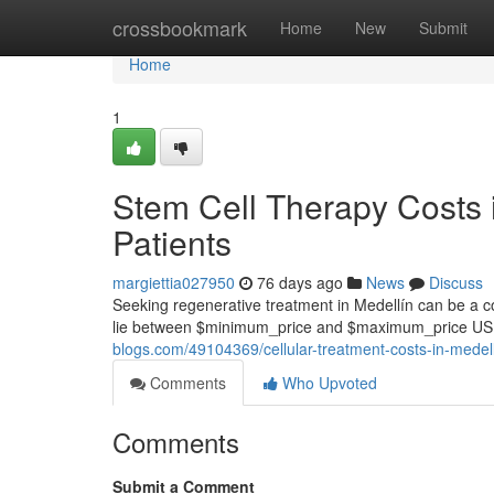
Home
crossbookmark
Home
New
Submit
Home
1
Stem Cell Therapy Costs in
Patients
margiettia027950
76 days ago
News
Discuss
Seeking regenerative treatment in Medellín can be a com
lie between $minimum_price and $maximum_price USD
blogs.com/49104369/cellular-treatment-costs-in-medellí
Comments
Who Upvoted
Comments
Submit a Comment