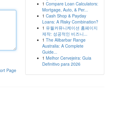
1
Compare Loan Calculators:
Mortgage, Auto, & Per...
1
Cash Shop & Payday
Loans: A Risky Combination?
1
유월커뮤니케이션 홈페이지
제작: 성공적인 비즈니...
1
The Alibarbar Range
Australia: A Complete
Guide...
1
Melhor Cervejeira: Guia
Definitivo para 2026
ort Page