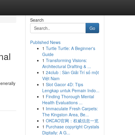
Search
Go
Published News
1
Turtle Turtle: A Beginner's
nal
Guide
1
Transforming Visions:
Architectural Drafting & ...
1
24club : Sàn Giải Trí số một
Việt Nam
generally
1
Slot Gacor 4D: Tips
Lengkap untuk Pemain Indo...
1
Finding Thorough Mental
Health Evaluations ...
1
Immaculate Fresh Carpets:
The Kingston Area, Be...
1
OKCAO官网：权威信息一览
1
Purchase copyright Crystals
Digitally: A G...