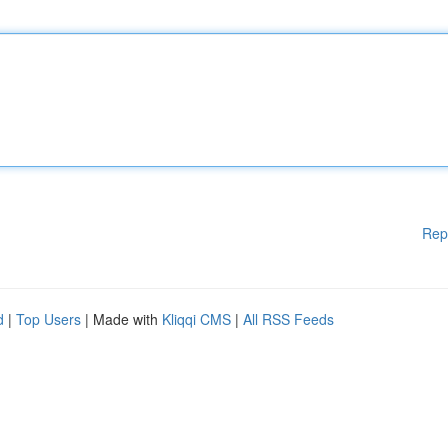
Rep
d
|
Top Users
| Made with
Kliqqi CMS
|
All RSS Feeds