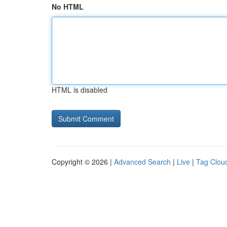
No HTML
HTML is disabled
Copyright © 2026 |
Advanced Search
|
Live
|
Tag Clou