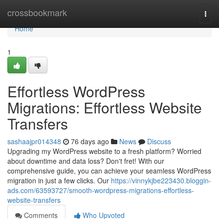
Home
crossbookmark
Togg
navi
Home
1
Effortless WordPress
Migrations: Effortless Website
Transfers
sashaajpr014348
76 days ago
News
Discuss
Upgrading my WordPress website to a fresh platform? Worried
about downtime and data loss? Don't fret! With our
comprehensive guide, you can achieve your seamless WordPress
migration in just a few clicks. Our
https://vinnykjbe223430.bloggin-
ads.com/63593727/smooth-wordpress-migrations-effortless-
website-transfers
Comments
Who Upvoted