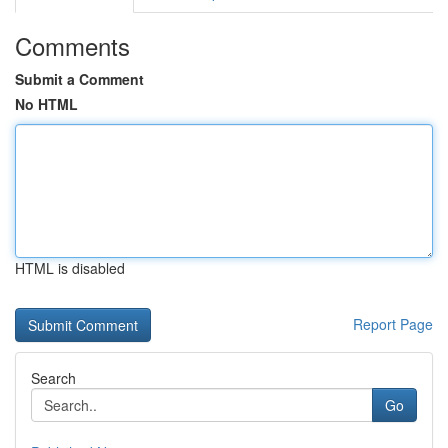
Comments
Submit a Comment
No HTML
HTML is disabled
Report Page
Search
Go