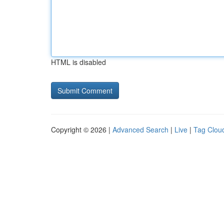
HTML is disabled
Copyright © 2026 |
Advanced Search
|
Live
|
Tag Clou