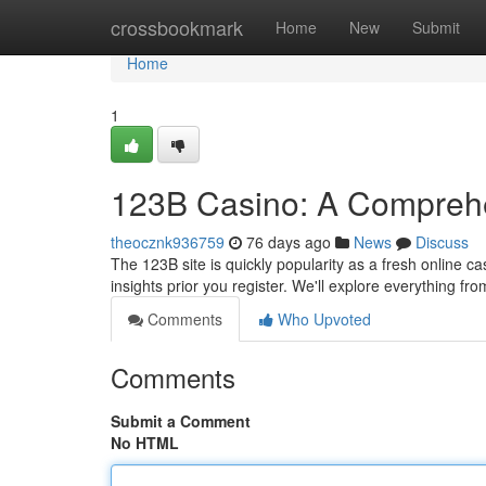
Home
crossbookmark
Home
New
Submit
Home
1
123B Casino: A Comprehe
theocznk936759
76 days ago
News
Discuss
The 123B site is quickly popularity as a fresh online c
insights prior you register. We'll explore everything
Comments
Who Upvoted
Comments
Submit a Comment
No HTML