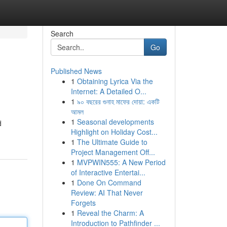
Search
Go
Published News
1
Obtaining Lyrica Via the
Internet: A Detailed O...
1
৯০ বছরের গুনাহ মাফের দোয়া: একটি
আমল
1
Seasonal developments
d
Highlight on Holiday Cost...
1
The Ultimate Guide to
Project Management Off...
1
MVPWIN555: A New Period
of Interactive Entertai...
1
Done On Command
Review: AI That Never
Forgets
1
Reveal the Charm: A
Introduction to Pathfinder ...