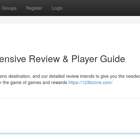
Groups
Register
Login
nsive Review & Player Guide
asino destination, and our detailed review intends to give you the neede
 from the game of games and rewards
https://123bzone.com/