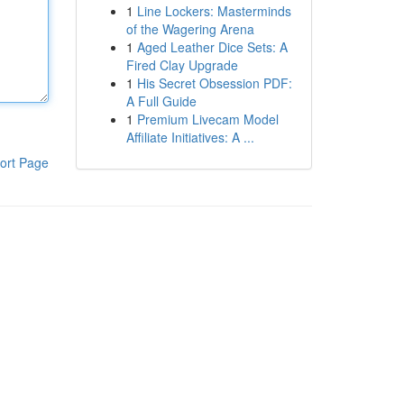
1
Line Lockers: Masterminds
of the Wagering Arena
1
Aged Leather Dice Sets: A
Fired Clay Upgrade
1
His Secret Obsession PDF:
A Full Guide
1
Premium Livecam Model
Affiliate Initiatives: A ...
ort Page