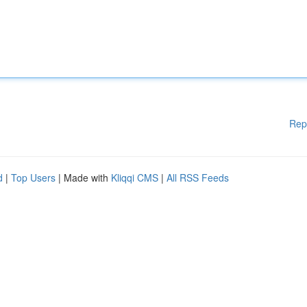
Rep
d
|
Top Users
| Made with
Kliqqi CMS
|
All RSS Feeds