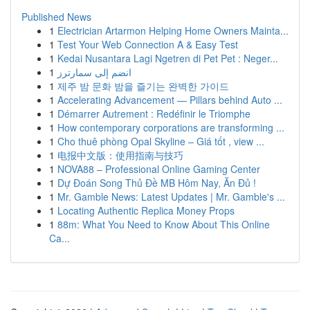
Published News
1
Electrician Artarmon Helping Home Owners Mainta...
1
Test Your Web Connection A & Easy Test
1
Kedai Nusantara Lagi Ngetren di Pet Pet : Neger...
1
انضم إلى سمارترز
1
제주 밤 문화 밤을 즐기는 완벽한 가이드
1
Accelerating Advancement — Pillars behind Auto ...
1
Démarrer Autrement : Redéfinir le Triomphe
1
How contemporary corporations are transforming ...
1
Cho thuê phòng Opal Skyline – Giá tốt , view ...
1
电报中文版：使用指南与技巧
1
NOVA88 – Professional Online Gaming Center
1
Dự Đoán Song Thủ Đề MB Hôm Nay, Ăn Đủ !
1
Mr. Gamble News: Latest Updates | Mr. Gamble's ...
1
Locating Authentic Replica Money Props
1
88m: What You Need to Know About This Online
Ca...