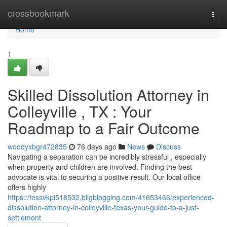
Home
crossbookmark
Togg
navi
Home
1
Skilled Dissolution Attorney in
Colleyville , TX : Your
Roadmap to a Fair Outcome
woodyxbgr472835
76 days ago
News
Discuss
Navigating a separation can be incredibly stressful , especially
when property and children are involved. Finding the best
advocate is vital to securing a positive result. Our local office
offers highly
https://tessvkpi518532.bligblogging.com/41653466/experienced-
dissolution-attorney-in-colleyville-texas-your-guide-to-a-just-
settlement