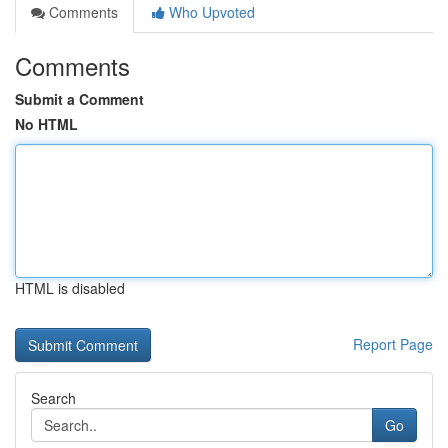
Comments
Who Upvoted
Comments
Submit a Comment
No HTML
HTML is disabled
Report Page
Search
Go