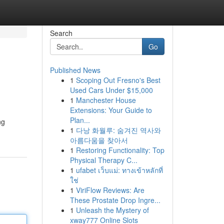
Search
Go
Published News
1
Scoping Out Fresno's Best
Used Cars Under $15,000
1
Manchester House
Extensions: Your Guide to
Plan...
ng
1
다낭 화월루: 숨겨진 역사와
아름다움을 찾아서
1
Restoring Functionality: Top
Physical Therapy C...
1
ufabet เว็บแม่: ทางเข้าหลักที่
ใช่
1
ViriFlow Reviews: Are
These Prostate Drop Ingre...
1
Unleash the Mystery of
xway777 Online Slots