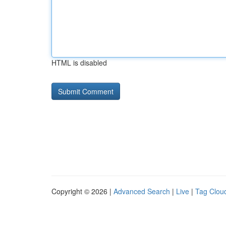
HTML is disabled
Copyright © 2026 |
Advanced Search
|
Live
|
Tag Clou