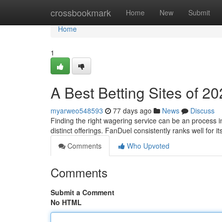
Home
crossbookmark
Home
New
Submit
Home
1
A Best Betting Sites of 2
myarweo548593
77 days ago
News
Discuss
Finding the right wagering service can be an process i
distinct offerings. FanDuel consistently ranks well for i
Comments
Who Upvoted
Comments
Submit a Comment
No HTML