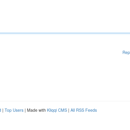
Rep
d
|
Top Users
| Made with
Kliqqi CMS
|
All RSS Feeds