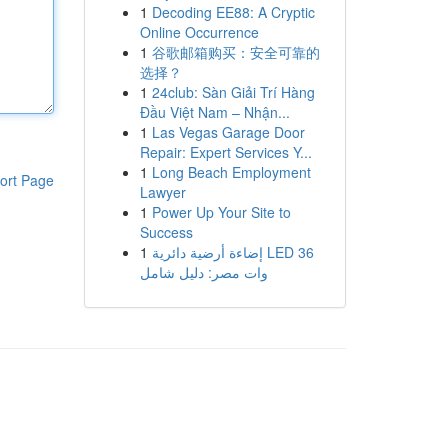
1
Decoding EE88: A Cryptic
Online Occurrence
1
谷歌邮箱购买：安全可靠的
选择？
1
24club: Sàn Giải Trí Hàng
Đầu Việt Nam – Nhận...
1
Las Vegas Garage Door
Repair: Expert Services Y...
1
Long Beach Employment
ort Page
Lawyer
1
Power Up Your Site to
Success
1
إضاءة أرضية دائرية LED 36
وات مصر: دليل شامل