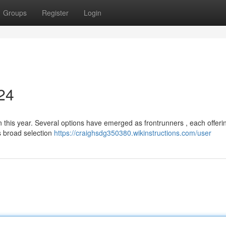
Groups
Register
Login
024
n this year. Several options have emerged as frontrunners , each offeri
ts broad selection
https://craighsdg350380.wikinstructions.com/user