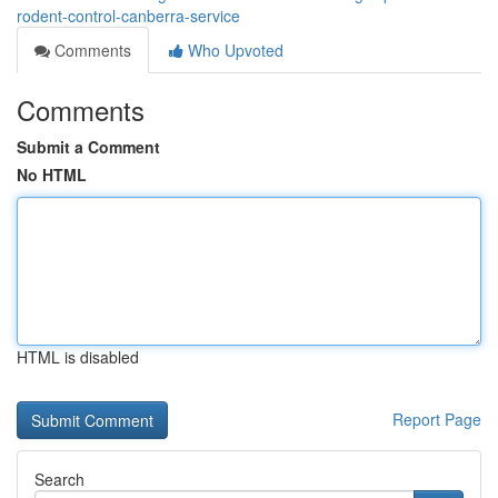
rodent-control-canberra-service
Comments
Who Upvoted
Comments
Submit a Comment
No HTML
HTML is disabled
Report Page
Search