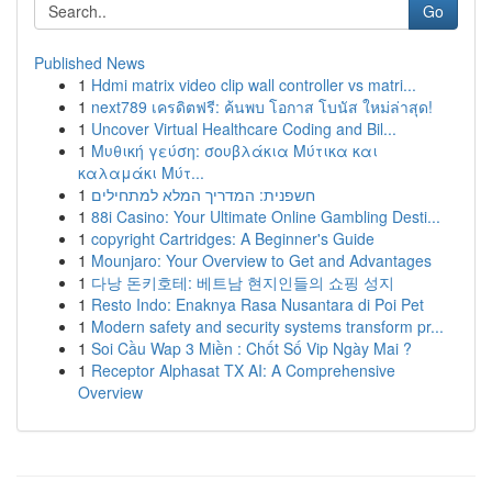
Go
Published News
1
Hdmi matrix video clip wall controller vs matri...
1
next789 เครดิตฟรี: ค้นพบ โอกาส โบนัส ใหม่ล่าสุด!
1
Uncover Virtual Healthcare Coding and Bil...
1
Μυθική γεύση: σουβλάκια Μύτικα και
καλαμάκι Μύτ...
1
חשפנית: המדריך המלא למתחילים
1
88i Casino: Your Ultimate Online Gambling Desti...
1
copyright Cartridges: A Beginner's Guide
1
Mounjaro: Your Overview to Get and Advantages
1
다낭 돈키호테: 베트남 현지인들의 쇼핑 성지
1
Resto Indo: Enaknya Rasa Nusantara di Poi Pet
1
Modern safety and security systems transform pr...
1
Soi Cầu Wap 3 Miền : Chốt Số Vip Ngày Mai ?
1
Receptor Alphasat TX AI: A Comprehensive
Overview