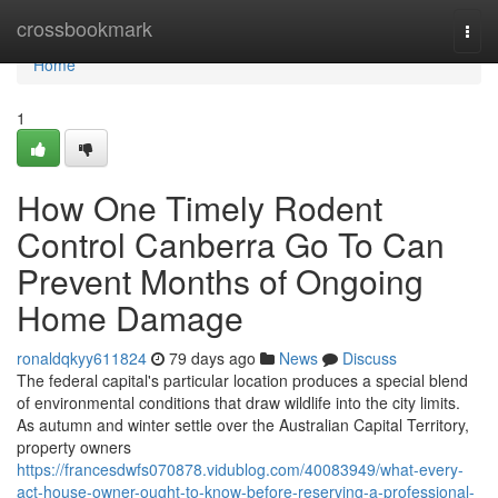
Home
crossbookmark
Togg
navi
Home
1
How One Timely Rodent
Control Canberra Go To Can
Prevent Months of Ongoing
Home Damage
ronaldqkyy611824
79 days ago
News
Discuss
The federal capital's particular location produces a special blend
of environmental conditions that draw wildlife into the city limits.
As autumn and winter settle over the Australian Capital Territory,
property owners
https://francesdwfs070878.vidublog.com/40083949/what-every-
act-house-owner-ought-to-know-before-reserving-a-professional-