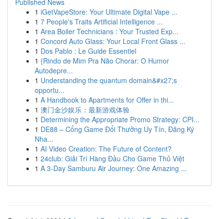
Published News
1
iGetVapeStore: Your Ultimate Digital Vape ...
1
7 People's Traits Artificial Intelligence ...
1
Area Boiler Technicians : Your Trusted Exp...
1
Concord Auto Glass: Your Local Front Glass ...
1
Dos Pablo : Le Guide Essentiel
1
{Rindo de Mim Pra Não Chorar: O Humor
Autodepre...
1
Understanding the quantum domain&#x27;s
opportu...
1
A Handbook to Apartments for Offer in thi...
1
澳门金沙娱乐：最新游戏体验
1
Determining the Appropriate Promo Strategy: CPI...
1
DE88 – Cổng Game Đổi Thưởng Uy Tín, Đăng Ký
Nha...
1
AI Video Creation: The Future of Content?
1
24club: Giải Trí Hàng Đầu Cho Game Thủ Việt
1
A 3-Day Samburu Air Journey: One Amazing ...