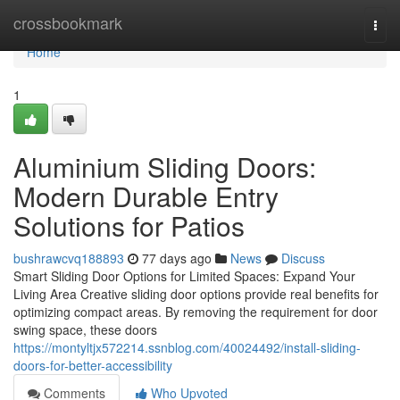
Home
crossbookmark
Togg
navi
Home
1
Aluminium Sliding Doors:
Modern Durable Entry
Solutions for Patios
bushrawcvq188893
77 days ago
News
Discuss
Smart Sliding Door Options for Limited Spaces: Expand Your
Living Area Creative sliding door options provide real benefits for
optimizing compact areas. By removing the requirement for door
swing space, these doors
https://montyltjx572214.ssnblog.com/40024492/install-sliding-
doors-for-better-accessibility
Comments
Who Upvoted