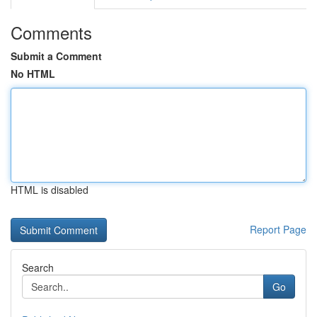
Comments
Submit a Comment
No HTML
HTML is disabled
Report Page
Search
Go