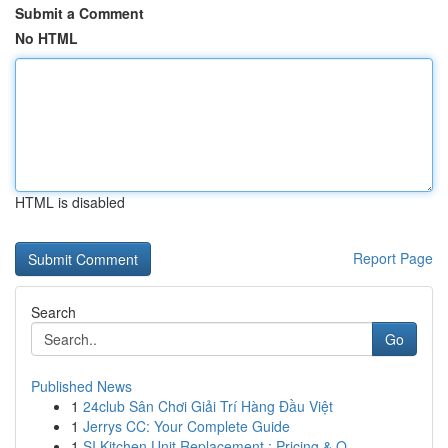
Submit a Comment
No HTML
HTML is disabled
Report Page
Search
Go
Published News
1
24club Sân Chơi Giải Trí Hàng Đầu Việt
1
Jerrys CC: Your Complete Guide
1
SI Kitchen Unit Replacement : Pricing & O...