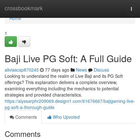
Home
crossbookmark
Togg
navi
Home
1
Baji Live PG Soft: A Full Guide
aliviascsp870245
77 days ago
News
Discuss
Looking to understand the realm of Live Baji and its PG Soft
offerings? This explanation delivers a complete overview,
examining everything including the mechanics to potential
strategies and provided characteristics.
https://alyssarphr209069.designi1.com/61676667/bajigaming-live-
pg-soft-a-thorough-guide
Comments
Who Upvoted
Comments