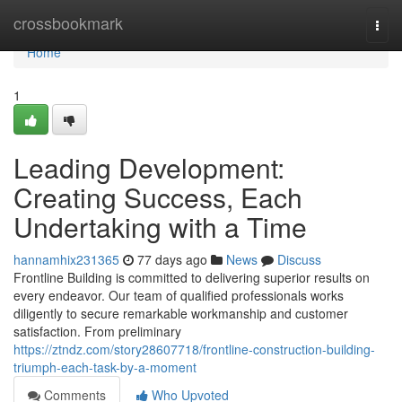
Home
crossbookmark
Togg
navi
Home
1
Leading Development:
Creating Success, Each
Undertaking with a Time
hannamhix231365
77 days ago
News
Discuss
Frontline Building is committed to delivering superior results on
every endeavor. Our team of qualified professionals works
diligently to secure remarkable workmanship and customer
satisfaction. From preliminary
https://ztndz.com/story28607718/frontline-construction-building-
triumph-each-task-by-a-moment
Comments
Who Upvoted