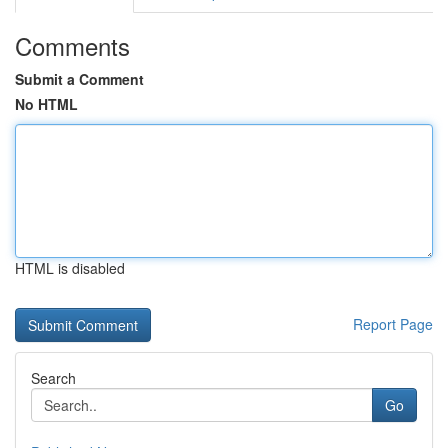
Comments
Submit a Comment
No HTML
HTML is disabled
Report Page
Search
Go