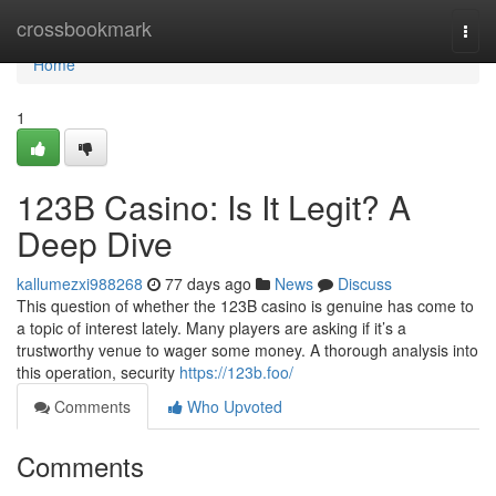
Home
crossbookmark
Togg
navi
Home
1
123B Casino: Is It Legit? A
Deep Dive
kallumezxi988268
77 days ago
News
Discuss
This question of whether the 123B casino is genuine has come to
a topic of interest lately. Many players are asking if it’s a
trustworthy venue to wager some money. A thorough analysis into
this operation, security
https://123b.foo/
Comments
Who Upvoted
Comments