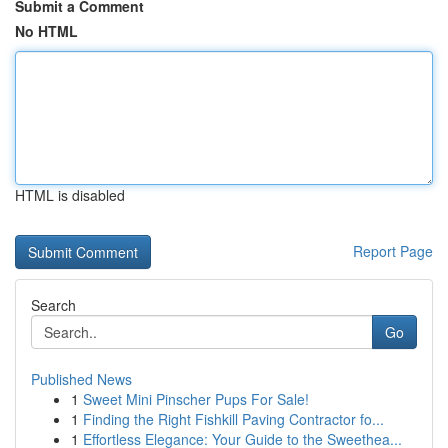
Submit a Comment
No HTML
HTML is disabled
Report Page
Search
Go
Published News
1
Sweet Mini Pinscher Pups For Sale!
1
Finding the Right Fishkill Paving Contractor fo...
1
Effortless Elegance: Your Guide to the Sweethea...