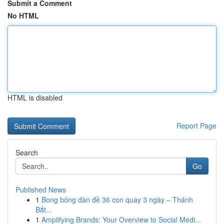
Submit a Comment
No HTML
HTML is disabled
Report Page
Search
Go
Published News
1
Bong bóng dàn đề 36 con quay 3 ngày – Thánh
Bắt...
1
Amplifying Brands: Your Overview to Social Medi...