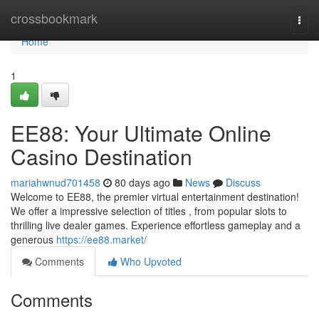
Home
crossbookmark
Togg
navi
Home
1
EE88: Your Ultimate Online
Casino Destination
mariahwnud701458
80 days ago
News
Discuss
Welcome to EE88, the premier virtual entertainment destination!
We offer a impressive selection of titles , from popular slots to
thrilling live dealer games. Experience effortless gameplay and a
generous
https://ee88.market/
Comments
Who Upvoted
Comments