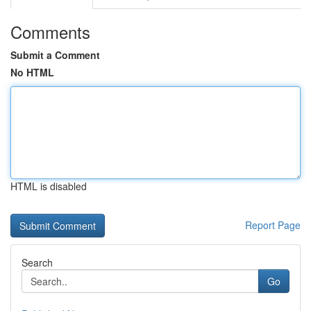
Comments
Submit a Comment
No HTML
HTML is disabled
Report Page
Search
Go