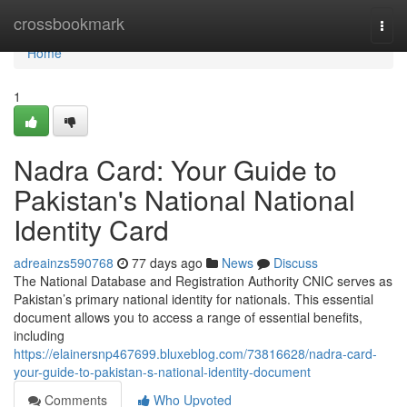
Home
crossbookmark
Togg
navi
Home
1
Nadra Card: Your Guide to
Pakistan's National National
Identity Card
adreainzs590768
77 days ago
News
Discuss
The National Database and Registration Authority CNIC serves as
Pakistan’s primary national identity for nationals. This essential
document allows you to access a range of essential benefits,
including
https://elainersnp467699.bluxeblog.com/73816628/nadra-card-
your-guide-to-pakistan-s-national-identity-document
Comments
Who Upvoted