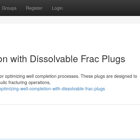
Groups
Register
Login
n with Dissolvable Frac Plugs
 for optimizing well completion processes. These plugs are designed to
aulic fracturing operations,
imizing-well-completion-with-dissolvable-frac-plugs