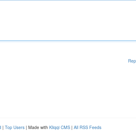
Rep
d
|
Top Users
| Made with
Kliqqi CMS
|
All RSS Feeds