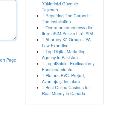
Yüklerinizi Güvenle
Taşıman...
1
Repairing The Carport :
The Installation ...
1
Operator komórkowy dla
firm: eSIM Polska i IoT SIM
1
Attorney K2 Group – PA
Law Expertise
1
Top Digital Marketing
Agency in Pakistan
ort Page
1
LegalShield: Explicación y
Funcionamiento
1
Plafons PVC: Prețuri,
Avantaje și Instalare
1
Best Online Casinos for
Real Money in Canada