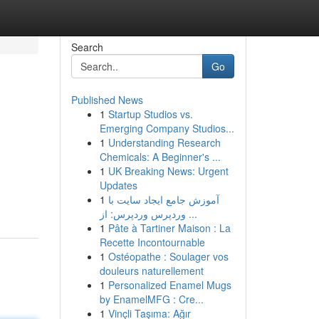
Search
Go
Published News
1
Startup Studios vs.
Emerging Company Studios...
1
Understanding Research
Chemicals: A Beginner's ...
1
UK Breaking News: Urgent
Updates
1
آموزش جامع ایجاد سایت با
وردپرس وردپرس: از ...
1
Pâte à Tartiner Maison : La
Recette Incontournable
1
Ostéopathe : Soulager vos
douleurs naturellement
1
Personalized Enamel Mugs
by EnamelMFG : Cre...
1
Vinçli Taşıma: Ağır