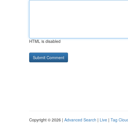
HTML is disabled
Copyright © 2026 |
Advanced Search
|
Live
|
Tag Clou