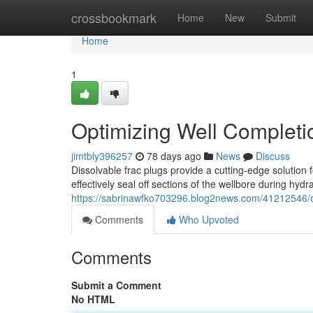
Home
crossbookmark
Home
New
Submit
Home
1
Optimizing Well Completio
jimtbly396257
78 days ago
News
Discuss
Dissolvable frac plugs provide a cutting-edge solution
effectively seal off sections of the wellbore during hydr
https://sabrinawfko703296.blog2news.com/41212546/opt
Comments
Who Upvoted
Comments
Submit a Comment
No HTML