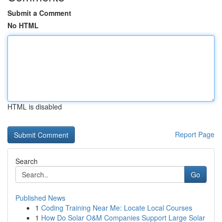
Submit a Comment
No HTML
HTML is disabled
Report Page
Search
Go
Published News
1
Coding Training Near Me: Locate Local Courses
1
How Do Solar O&M Companies Support Large Solar