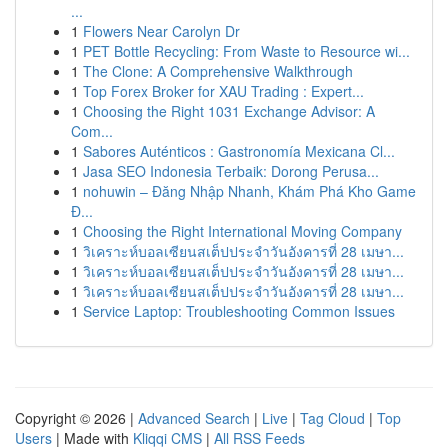
...
1
Flowers Near Carolyn Dr
1
PET Bottle Recycling: From Waste to Resource wi...
1
The Clone: A Comprehensive Walkthrough
1
Top Forex Broker for XAU Trading : Expert...
1
Choosing the Right 1031 Exchange Advisor: A
Com...
1
Sabores Auténticos : Gastronomía Mexicana Cl...
1
Jasa SEO Indonesia Terbaik: Dorong Perusa...
1
nohuwin – Đăng Nhập Nhanh, Khám Phá Kho Game
Đ...
1
Choosing the Right International Moving Company
1
วิเคราะห์บอลเซียนสเต็ปประจำวันอังคารที่ 28 เมษา...
1
วิเคราะห์บอลเซียนสเต็ปประจำวันอังคารที่ 28 เมษา...
1
วิเคราะห์บอลเซียนสเต็ปประจำวันอังคารที่ 28 เมษา...
1
Service Laptop: Troubleshooting Common Issues
Copyright © 2026 |
Advanced Search
|
Live
|
Tag Cloud
|
Top
Users
| Made with
Kliqqi CMS
|
All RSS Feeds