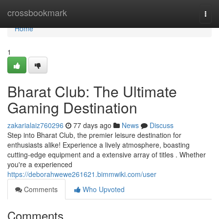
Home
crossbookmark
Togg
navi
Home
1
Bharat Club: The Ultimate
Gaming Destination
zakarialaiz760296
77 days ago
News
Discuss
Step into Bharat Club, the premier leisure destination for
enthusiasts alike! Experience a lively atmosphere, boasting
cutting-edge equipment and a extensive array of titles . Whether
you're a experienced
https://deborahwewe261621.bimmwiki.com/user
Comments
Who Upvoted
Comments