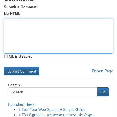
Submit a Comment
No HTML
HTML is disabled
Report Page
Search
Go
Published News
1
Test Your Web Speed: A Simple Guide
1
รีวิว Sigmafun: แพลตฟอร์ม สำหรับ น่าดึงดูด ...