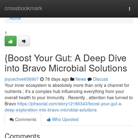
Home
crossbookmark
Togg
navi
Home
1
{Boost Your Gut: A Deep Dive
into Bravo Microbial Solutions
joycechve656907
78 days ago
News
Discuss
Your inner ecosystem is absolutely more than only a channel for
nutrients ; it's a complex hub influencing everything from your
overall health to your immunity . Recently , attention has turned to
Bravo
https://johsocial.com/story12180343/boost-your-gut-a-
deep-exploration-into-bravo-microbial-solutions
Comments
Who Upvoted
Comments