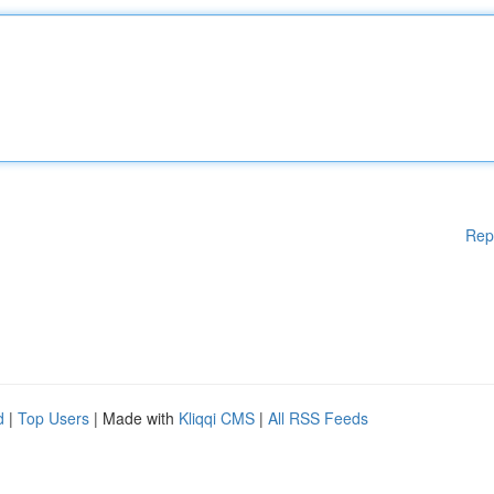
Rep
d
|
Top Users
| Made with
Kliqqi CMS
|
All RSS Feeds