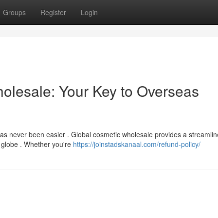
Groups
Register
Login
holesale: Your Key to Overseas
 has never been easier . Global cosmetic wholesale provides a streamli
 globe . Whether you're
https://joinstadskanaal.com/refund-policy/