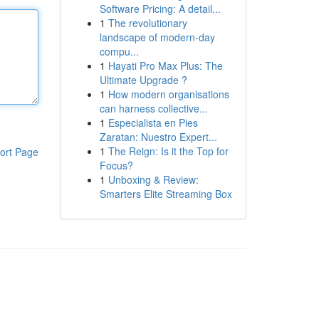
Software Pricing: A detail...
1
The revolutionary
landscape of modern-day
compu...
1
Hayati Pro Max Plus: The
Ultimate Upgrade ?
1
How modern organisations
can harness collective...
1
Especialista en Pies
Zaratan: Nuestro Expert...
1
The Reign: Is it the Top for
ort Page
Focus?
1
Unboxing & Review:
Smarters Elite Streaming Box