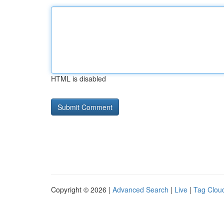
HTML is disabled
Copyright © 2026 |
Advanced Search
|
Live
|
Tag Clou