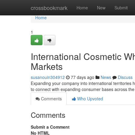
Home
crossbookmark
Home
New
Submit
Home
1
International Cosmetic W
Markets
susanouin304912
77 days ago
News
Discuss
Expanding your company into international territories
to connect with expanding consumer bases across the
Comments
Who Upvoted
Comments
Submit a Comment
No HTML