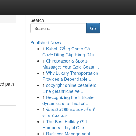
Search
Go
Published News
1
Kubet: Cổng Game Cá
Cược Đẳng Cấp Hàng Đầu
1
Chiropractor & Sports
Massage: Your Gold Coast ...
1
Why Luxury Transportation
Provides a Dependable...
ned path
1
copyright online bestellen:
Eine gefährliche Ve...
1
Recognizing the intricate
dynamics of animal pr...
1
ช้อนเงิน789 แพลตฟอร์ม ที่
ท่าน ต้อง ลอง
1
The Best Holiday Gift
Hampers : Joyful Che...
1
Business Management