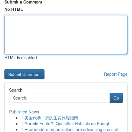
Submit a Comment
No HTML
HTML is disabled
Report Page
Search
Go
Published News
1
美国代孕：您的生育旅程指南
1
Garmin Fenix 7: Questões Habitais de Energi...
1
How modern organizations are advancing cross-di...