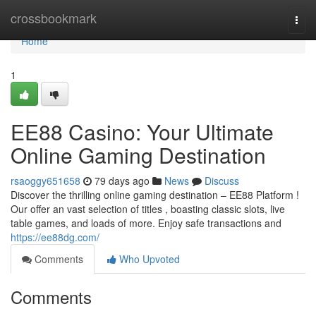
Home
crossbookmark
Togg
navi
Home
1
EE88 Casino: Your Ultimate
Online Gaming Destination
rsaoggy651658
79 days ago
News
Discuss
Discover the thrilling online gaming destination – EE88 Platform !
Our offer an vast selection of titles , boasting classic slots, live
table games, and loads of more. Enjoy safe transactions and
https://ee88dg.com/
Comments
Who Upvoted
Comments