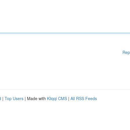
Rep
d
|
Top Users
| Made with
Kliqqi CMS
|
All RSS Feeds