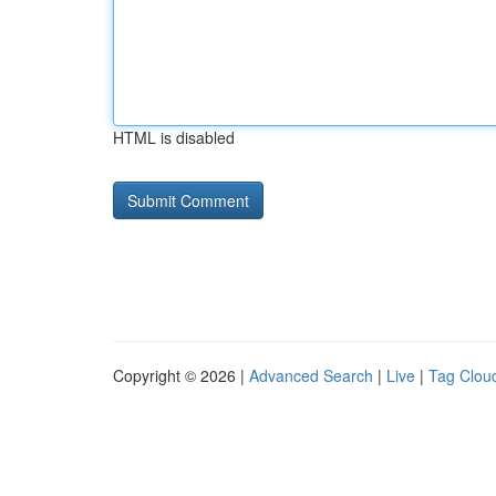
HTML is disabled
Copyright © 2026 |
Advanced Search
|
Live
|
Tag Clou