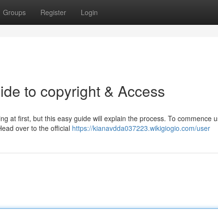
Groups
Register
Login
de to copyright & Access
at first, but this easy guide will explain the process. To commence us
Head over to the official
https://kianavdda037223.wikigiogio.com/user