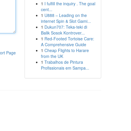
1
I fulfill the inquiry . The goal
cent...
1
U888 – Leading on the
internet Spin & Slot Gami...
1
Dukun707: Teka-teki di
Balik Sosok Kontrover...
1
Red-Footed Tortoise Care:
A Comprehensive Guide
1
Cheap Flights to Harare
ort Page
from the UK
1
Trabalhos de Pintura
Profissionais em Sampa...