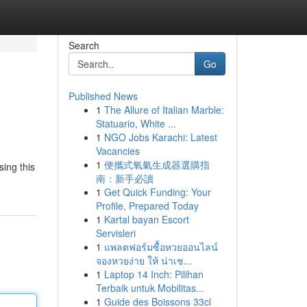
Search
Go
Published News
1
The Allure of Italian Marble:
Statuario, White ...
1
NGO Jobs Karachi: Latest
Vacancies
1
便攜式氧氣生成器選購指
ing this
南：新手必讀
1
Get Quick Funding: Your
Profile, Prepared Today
1
Kartal bayan Escort
Servisleri
1
แพลตฟอร์มซื้อหวยออนไลน์
จองหวยง่าย ให้ น่าเช...
1
Laptop 14 Inch: Pilihan
Terbaik untuk Mobilitas...
1
Guide des Boissons 33cl