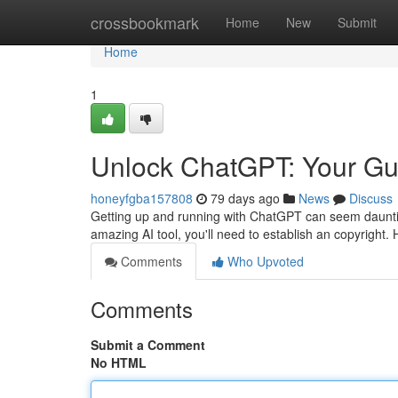
Home
crossbookmark
Home
New
Submit
Home
1
Unlock ChatGPT: Your Gui
honeyfgba157808
79 days ago
News
Discuss
Getting up and running with ChatGPT can seem daunting 
amazing AI tool, you'll need to establish an copyright. 
Comments
Who Upvoted
Comments
Submit a Comment
No HTML